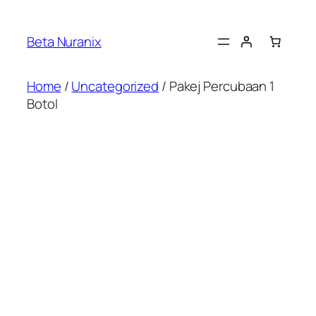
Beta Nuranix
Home
/
Uncategorized
/ Pakej Percubaan 1
Botol