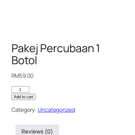
Pakej Percubaan 1
Botol
RM
59.00
Pakej
Percubaan
Add to cart
1
Category:
Uncategorized
Botol
quantity
Reviews (0)