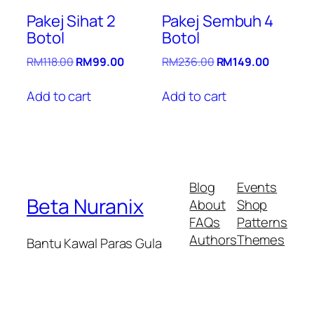
Pakej Sihat 2
Pakej Sembuh 4
Botol
Botol
Original
Current
Original
Current
RM
118.00
RM
99.00
RM
236.00
RM
149.00
price
price
price
price
was:
is:
was:
is:
Add to cart
Add to cart
RM118.00.
RM99.00.
RM236.00.
RM149.0
Blog
Events
Beta Nuranix
About
Shop
FAQs
Patterns
Authors
Themes
Bantu Kawal Paras Gula