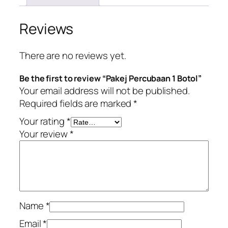
Reviews
There are no reviews yet.
Be the first to review “Pakej Percubaan 1 Botol”
Your email address will not be published.
Required fields are marked
*
Your rating
*
Your review
*
Name
*
Email
*