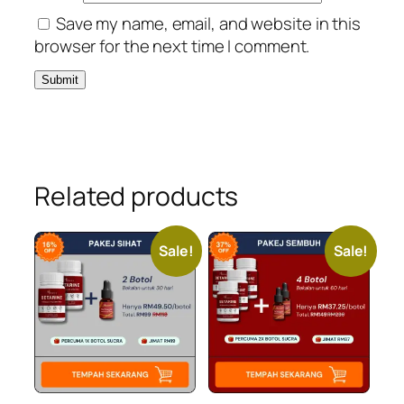
Save my name, email, and website in this
browser for the next time I comment.
Related products
Sale!
Sale!