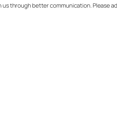
h us through better communication. Please ad