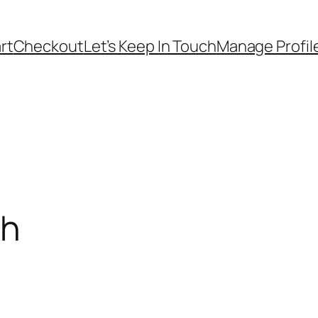
rt
Checkout
Let’s Keep In Touch
Manage Profil
ch