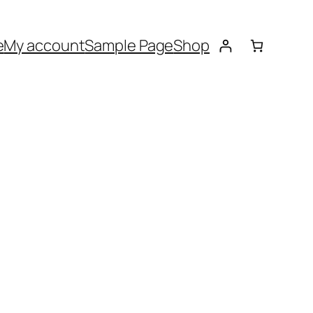
e
My account
Sample Page
Shop