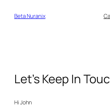
Beta Nuranix
Ca
Let’s Keep In Tou
Hi
John