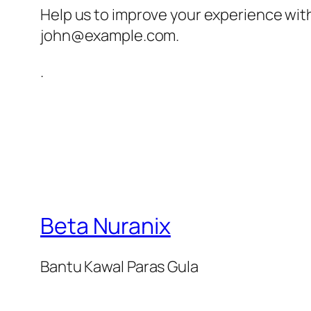
Help us to improve your experience wit
john@example.com
.
.
Beta Nuranix
Bantu Kawal Paras Gula